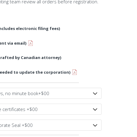
nting team review all orders before registration.
ncludes electronic filing fees)
ent via email)
drafted by Canadian attorney)
needed to update the corporation)