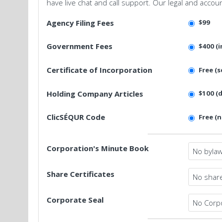
have live chat and call support. Our legal and accou
Agency Filing Fees
$99
Government Fees
$400 (i
Certificate of Incorporation
Free (s
Holding Company Articles
$100 (
ClicSÉQUR Code
Free (
Corporation's Minute Book
Share Certificates
Corporate Seal