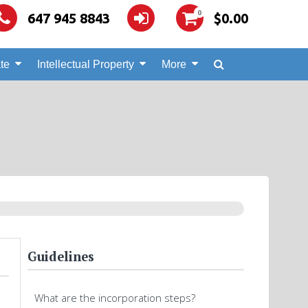
0
647 945 8843
$
0.00
te
Intellectual Property
More
Guidelines
What are the incorporation steps?