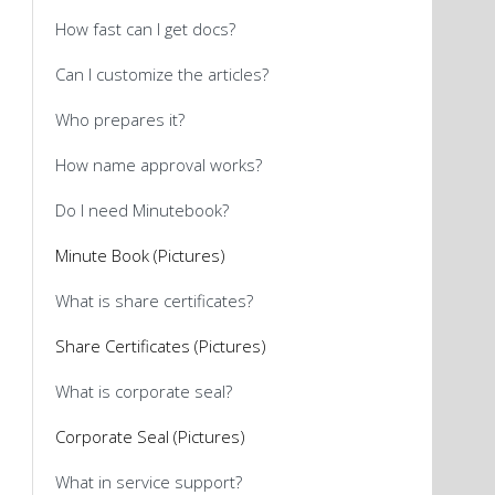
How fast can I get docs?
Can I customize the articles?
Who prepares it?
How name approval works?
Do I need Minutebook?
Minute Book (Pictures)
What is share certificates?
Share Certificates (Pictures)
What is corporate seal?
Corporate Seal (Pictures)
What in service support?