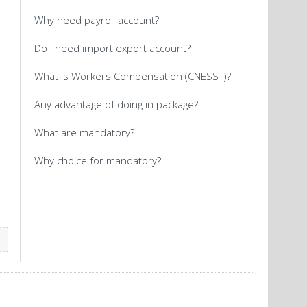
Why need payroll account?
Do I need import export account?
What is Workers Compensation (CNESST)?
Any advantage of doing in package?
What are mandatory?
Why choice for mandatory?