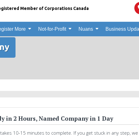
gistered Member of Corporations Canada
gister More
Not-for-Profit
Nuans
Business Upda
ny
y in 2 Hours, Named Company in 1 Day
 takes 10-15 minutes to complete. If you get stuck in any step, we