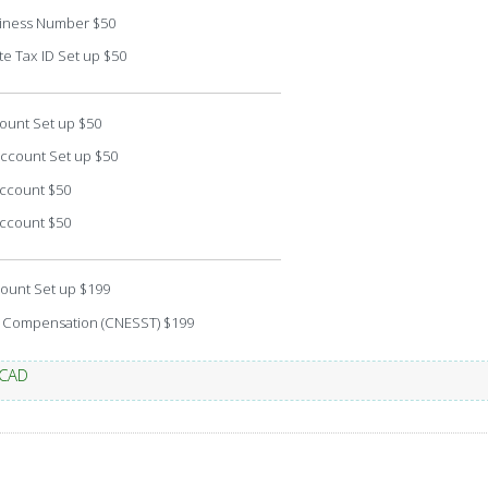
iness Number $50
e Tax ID Set up $50
ount Set up $50
Account Set up $50
Account $50
Account $50
ount Set up $199
 Compensation (CNESST) $199
 CAD