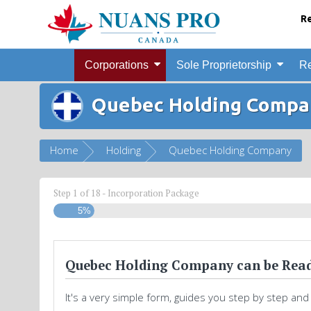
Re
Corporations
Sole Proprietorship
Re
Quebec Holding Compa
Home
Holding
Quebec Holding Company
Step
1
of
18
- Incorporation Package
5%
Quebec Holding Company can be Read
It's a very simple form, guides you step by step and