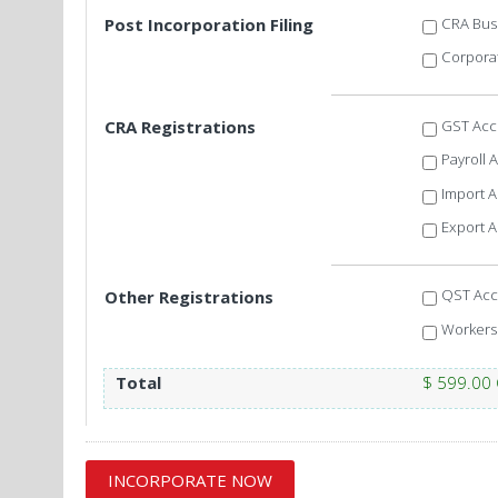
CRA Bus
Post Incorporation Filing
Corporat
GST Acc
CRA Registrations
Payroll 
Import 
Export 
QST Acc
Other Registrations
Workers
Total
$ 599.00