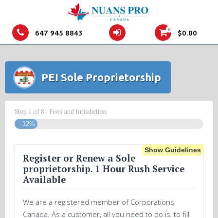
0
647 945 8843
$
0.00
PEI Sole Proprietorship
Step
1
of
8
- Fees and Jurisdiction
12%
Show Guidelines
Register or Renew a Sole
proprietorship. 1 Hour Rush Service
Available
We are a registered member of Corporations
Canada. As a customer, all you need to do is, to fill