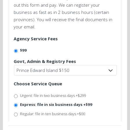
out this form and pay. We can register your
business as fast as in 2 business hours (certain
provinces). You will receive the final documents in
your email.
Agency Service Fees
$99
Govt, Admin & Registry Fees
Choose Service Queue
Urgent: file in two business days +$299
Express: file in six business days +$99
Regular: file in ten business days +$00