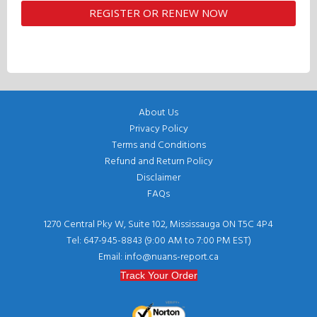
About Us
Privacy Policy
Terms and Conditions
Refund and Return Policy
Disclaimer
FAQs
1270 Central Pky W, Suite 102, Mississauga ON T5C 4P4
Tel: 647-945-8843 (9:00 AM to 7:00 PM EST)
Email: info@nuans-report.ca
Track Your Order