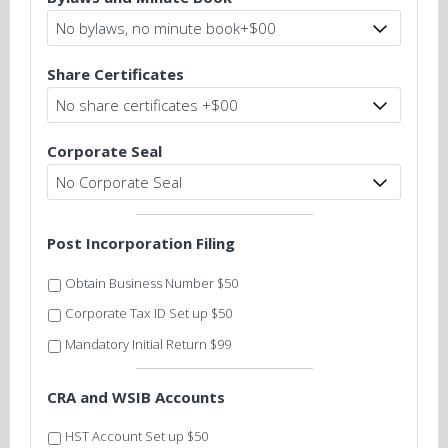
Share Certificates
Corporate Seal
Post Incorporation Filing
Obtain Business Number $50
Corporate Tax ID Set up $50
Mandatory Initial Return $99
CRA and WSIB Accounts
HST Account Set up $50