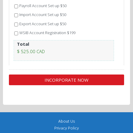
Payroll Account Set up $50
Import Account Set up $50
Export Account Set up $50
WSIB Account Registration $199
Total
$ 525.00 CAD
About Us
Privacy Policy