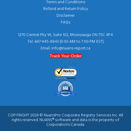
Terms and Conditions
Refund and Return Policy
Disclaimer
FAQs
1270 Central Pky W, Suite 102, Mississauga ON T5C 4P4
Tel: 647-945-8843 (9:00 AM to 7:00 PM EST)
Email: info@nuans-report.ca
Track Your Order
COPYRIGHT 2026 © NuansPro Corporate Registry Services Inc. All
rights reserved. NUANS® software and data is the property of
Corporations Canada.