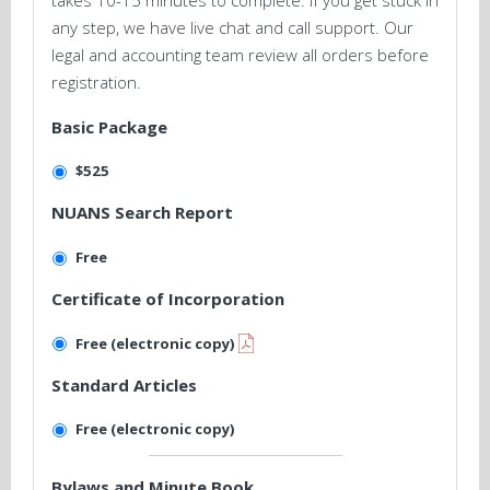
takes 10-15 minutes to complete. If you get stuck in
any step, we have live chat and call support. Our
legal and accounting team review all orders before
registration.
Basic Package
$525
NUANS Search Report
Free
Certificate of Incorporation
Free (electronic copy)
Standard Articles
Free (electronic copy)
Bylaws and Minute Book