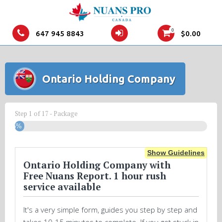
0
647 945 8843
$
0.00
Ontario Holding Company
Step
1
of
17
- Package
5%
Show Guidelines
Ontario Holding Company with
Free Nuans Report. 1 hour rush
service available
It's a very simple form, guides you step by step and