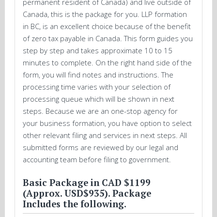
permanent resident of Canada) and live outside of
Canada, this is the package for you. LLP formation
in BC, is an excellent choice because of the benefit
of zero tax payable in Canada. This form guides you
step by step and takes approximate 10 to 15
minutes to complete. On the right hand side of the
form, you will find notes and instructions. The
processing time varies with your selection of
processing queue which will be shown in next
steps. Because we are an one-stop agency for
your business formation, you have option to select
other relevant filing and services in next steps. All
submitted forms are reviewed by our legal and
accounting team before filing to government.
Basic Package in CAD $1199
(Approx. USD$935). Package
Includes the following.