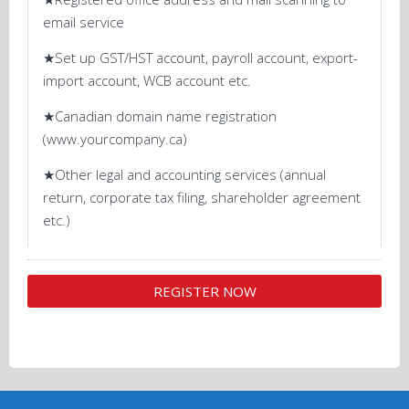
email service
★Set up GST/HST account, payroll account, export-
import account, WCB account etc.
★Canadian domain name registration
(www.yourcompany.ca)
★Other legal and accounting services (annual
return, corporate tax filing, shareholder agreement
etc.)