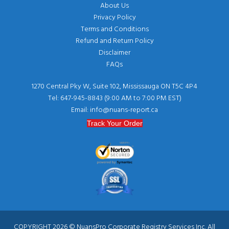
About Us
Privacy Policy
Terms and Conditions
Refund and Return Policy
Disclaimer
FAQs
1270 Central Pky W, Suite 102, Mississauga ON T5C 4P4
Tel: 647-945-8843 (9:00 AM to 7:00 PM EST)
Email: info@nuans-report.ca
Track Your Order
COPYRIGHT 2026 © NuansPro Corporate Registry Services Inc. All