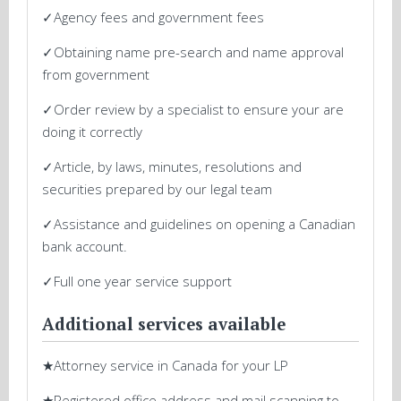
✓Agency fees and government fees
✓Obtaining name pre-search and name approval
from government
✓Order review by a specialist to ensure your are
doing it correctly
✓Article, by laws, minutes, resolutions and
securities prepared by our legal team
✓Assistance and guidelines on opening a Canadian
bank account.
✓Full one year service support
Additional services available
★Attorney service in Canada for your LP
★Registered office address and mail scanning to