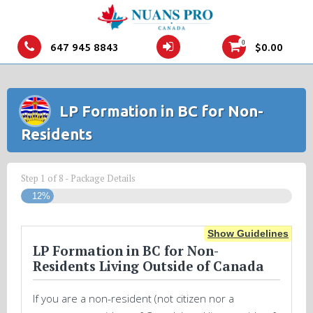
0
647 945 8843
$
0.00
LP Formation in BC for Non-
Residents
Step
1
of
8
- Package Details
12%
Show Guidelines
LP Formation in BC for Non-
Residents Living Outside of Canada
If you are a non-resident (not citizen nor a