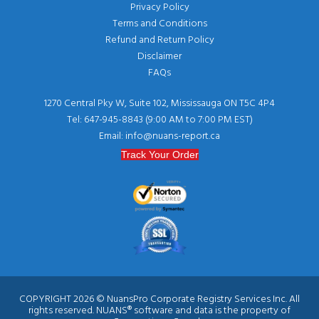
Privacy Policy
Terms and Conditions
Refund and Return Policy
Disclaimer
FAQs
1270 Central Pky W, Suite 102, Mississauga ON T5C 4P4
Tel: 647-945-8843 (9:00 AM to 7:00 PM EST)
Email: info@nuans-report.ca
Track Your Order
COPYRIGHT 2026 © NuansPro Corporate Registry Services Inc. All
rights reserved. NUANS® software and data is the property of