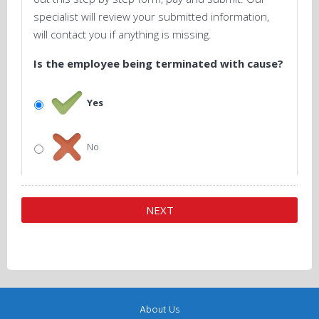
specialist will review your submitted information,
will contact you if anything is missing.
Is the employee being terminated with cause?
Yes
No
About Us