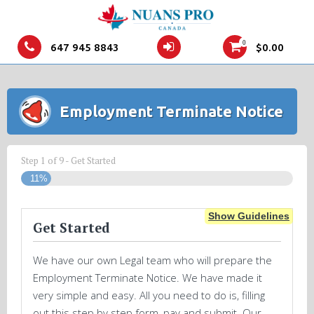
0
647 945 8843
$
0.00
Employment Terminate Notice
Step
1
of
9
- Get Started
11%
Show Guidelines
Get Started
We have our own Legal team who will prepare the
Employment Terminate Notice. We have made it
very simple and easy. All you need to do is, filling
out this step by step form, pay and submit. Our