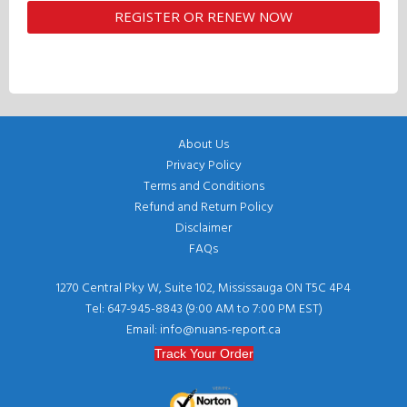
About Us
Privacy Policy
Terms and Conditions
Refund and Return Policy
Disclaimer
FAQs
1270 Central Pky W, Suite 102, Mississauga ON T5C 4P4
Tel: 647-945-8843 (9:00 AM to 7:00 PM EST)
Email: info@nuans-report.ca
Track Your Order