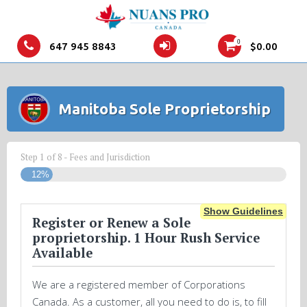
0
647 945 8843
$
0.00
Manitoba Sole Proprietorship
Step
1
of
8
- Fees and Jurisdiction
12%
Show Guidelines
Register or Renew a Sole
proprietorship. 1 Hour Rush Service
Available
We are a registered member of Corporations
Canada. As a customer, all you need to do is, to fill