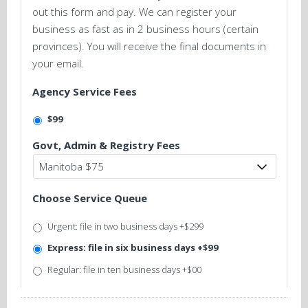
out this form and pay. We can register your
business as fast as in 2 business hours (certain
provinces). You will receive the final documents in
your email.
Agency Service Fees
$99
Govt, Admin & Registry Fees
Choose Service Queue
Urgent: file in two business days +$299
Express: file in six business days +$99
Regular: file in ten business days +$00