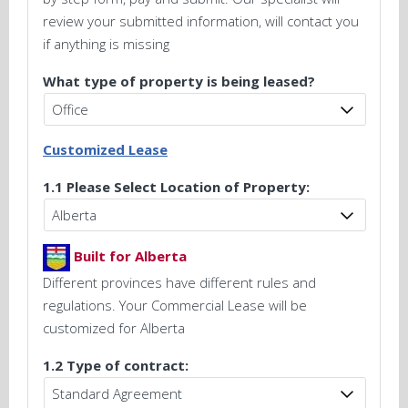
review your submitted information, will contact you
if anything is missing
What type of property is being leased?
Customized Lease
1.1 Please Select Location of Property:
Built for Alberta
Different provinces have different rules and
regulations. Your Commercial Lease will be
customized for Alberta
1.2 Type of contract: