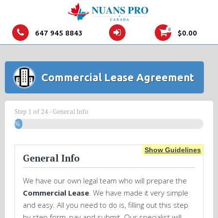
0
647 945 8843
$
0.00
Commercial Lease Agreement
Step
1
of
24
- General Info
4%
Show Guidelines
General Info
We have our own legal team who will prepare the
Commercial Lease
. We have made it very simple
and easy. All you need to do is, filling out this step
by step form, pay and submit. Our specialist will