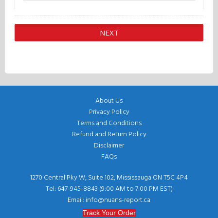
About Us
Privacy Policy
Terms and Conditions
Refund and Return Policy
Disclaimer
FAQs
1270 Central Pky W, Suite 102, Mississauga ON T5C 4P4
Tel: 647-945-8843 (9:00 AM to 7:00 PM EST)
Email: info@nuans-report.ca
Track Your Order