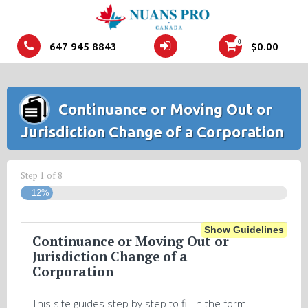
0
647 945 8843
$
0.00
Continuance or Moving Out or
Jurisdiction Change of a Corporation
Step
1
of
8
12%
Show Guidelines
Continuance or Moving Out or
Jurisdiction Change of a
Corporation
This site guides step by step to fill in the form.