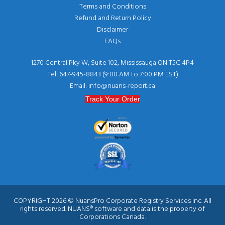
Terms and Conditions
Refund and Return Policy
Disclaimer
FAQs
1270 Central Pky W, Suite 102, Mississauga ON T5C 4P4
Tel: 647-945-8843 (9:00 AM to 7:00 PM EST)
Email: info@nuans-report.ca
Track Your Order
COPYRIGHT 2026 © NuansPro Corporate Registry Services Inc. All
rights reserved. NUANS® software and data is the property of
Corporations Canada.