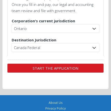
Once you fill in and pay, our legal and accounting
team review and file with government.
Corporation's current jurisdiction
Destination Jurisdiction
About Us
Privacy Policy