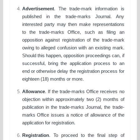
Advertisement
. The trade-mark information is
published in the trade-marks Journal. Any
interested party may then make representations
to the trade-marks Office, such as filing an
opposition against registration of the trade-mark
owing to alleged confusion with an existing mark.
Should this happen, opposition proceedings can, if
successful, bring the application process to an
end or otherwise delay the registration process for
eighteen (18) months or more.
Allowance
. If the trade-marks Office receives no
objection within approximately two (2) months of
publication in the trade-marks Journal, the trade-
marks Office issues a notice of allowance of the
application for registration.
Registration
. To proceed to the final step of