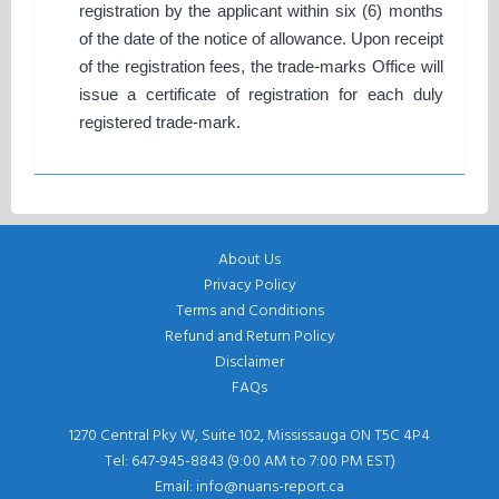
registration by the applicant within six (6) months
of the date of the notice of allowance. Upon receipt
of the registration fees, the trade-marks Office will
issue a certificate of registration for each duly
registered trade-mark.
About Us
Privacy Policy
Terms and Conditions
Refund and Return Policy
Disclaimer
FAQs
1270 Central Pky W, Suite 102, Mississauga ON T5C 4P4
Tel: 647-945-8843 (9:00 AM to 7:00 PM EST)
Email: info@nuans-report.ca