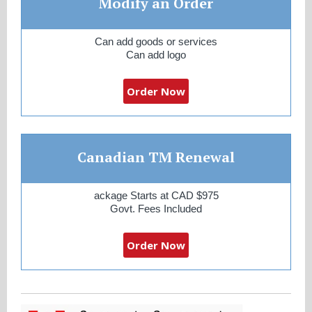
Modify an Order
Can add goods or services
Can add logo
Order Now
Canadian TM Renewal
ackage Starts at CAD $975
Govt. Fees Included
Order Now