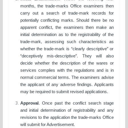
months, the trade-marks Office examiners then
carry out a search of trade-mark records for
potentially conflicting marks. Should there be no
apparent conflict, the examiners then make an
initial determination as to the registrability of the
trade-mark, assessing such characteristics as
whether the trade-mark is “clearly descriptive” or
“deceptively mis-descriptive”. They will also
decide whether the description of the wares or
services complies with the regulations and is in
normal commercial terms. The examiners advise
the applicant of any adverse findings. Applicants
may be required to submit revised applications.
Approval
. Once past the conflict search stage
and initial determination of registrability and any
revisions to the application the trade-marks Office
will submit for Advertisement.