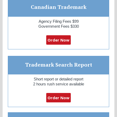
Canadian Trademark
Agency Filing Fees $99
Government Fees $330
Order Now
Trademark Search Report
Short report or detailed report
2 hours rush service available
Order Now