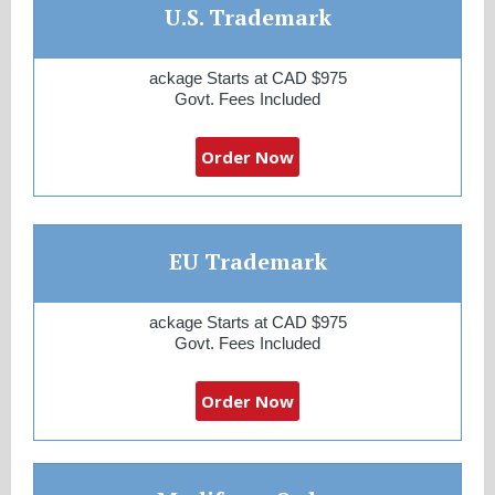
U.S. Trademark
ackage Starts at CAD $975
Govt. Fees Included
Order Now
EU Trademark
ackage Starts at CAD $975
Govt. Fees Included
Order Now