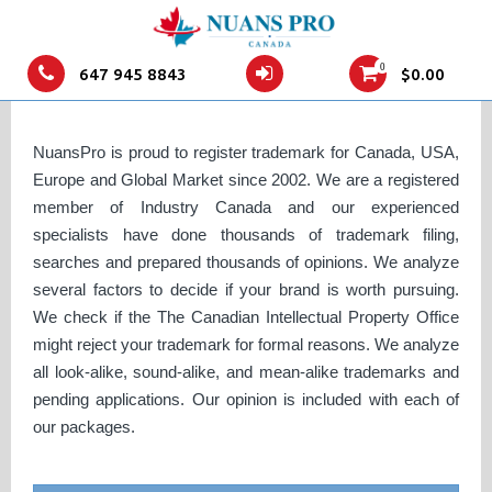
Canada Trademark Application
0
647 945 8843
$
0.00
Online
NuansPro is proud to register trademark for Canada, USA,
Europe and Global Market since 2002. We are a registered
member of Industry Canada and our experienced
specialists have done thousands of trademark filing,
searches and prepared thousands of opinions. We analyze
several factors to decide if your brand is worth pursuing.
We check if the The Canadian Intellectual Property Office
might reject your trademark for formal reasons. We analyze
all look-alike, sound-alike, and mean-alike trademarks and
pending applications. Our opinion is included with each of
our packages.