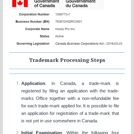
Trademark Processing Steps
Application
. In Canada, a trade-mark is
registered by filing an application with the trade-
marks Office together with a non-refundable fee
for each trade-mark applied for. It is possible to file
an application for registration of a trade-mark that
is not yet in use somewhere in Canada.
Initial Examination
. Within the following four