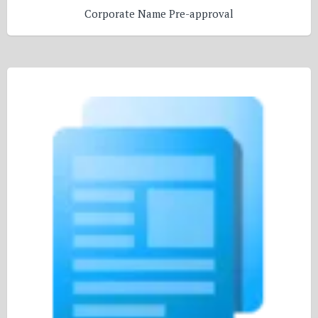
Corporate Name Pre-approval