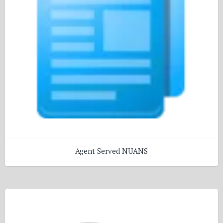
Agent Served NUANS