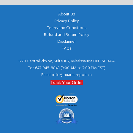
About Us
Privacy Policy
Terms and Conditions
Refund and Return Policy
Disclaimer
FAQs
1270 Central Pky W, Suite 102, Mississauga ON T5C 4P4
Tel: 647-945-8843 (9:00 AM to 7:00 PM EST)
Email: info@nuans-report.ca
Track Your Order