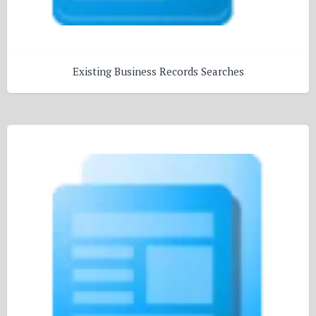
Existing Business Records Searches