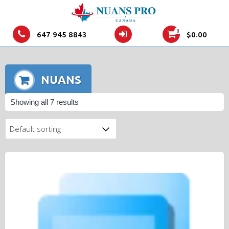
0
647 945 8843
$
0.00
NUANS
Showing all 7 results