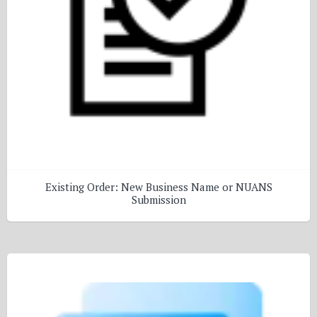
Existing Order: New Business Name or NUANS
Submission