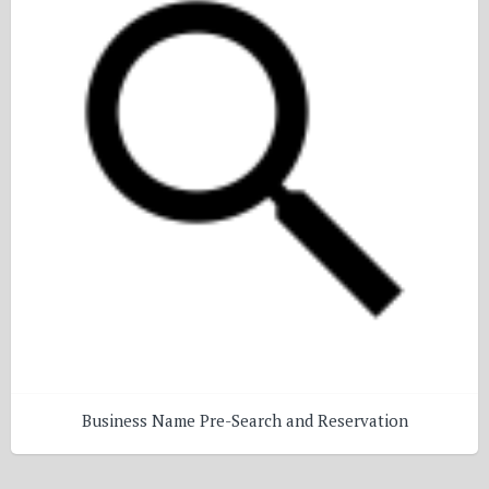
Business Name Pre-Search and Reservation