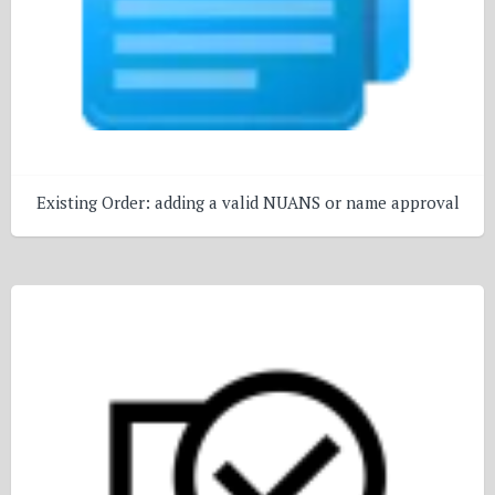
Existing Order: adding a valid NUANS or name approval