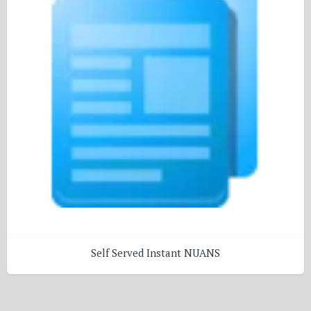
Self Served Instant NUANS