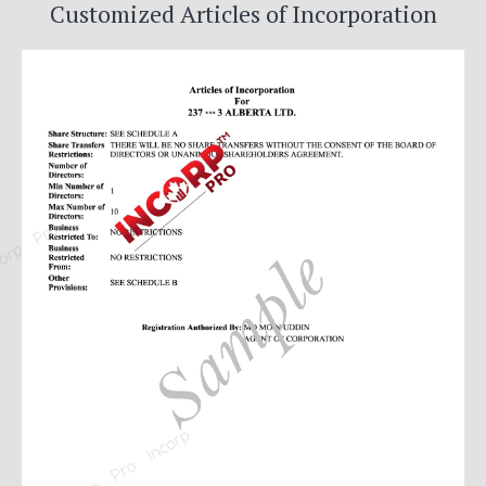
Customized Articles of Incorporation