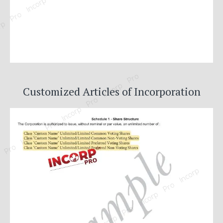
Customized Articles of Incorporation